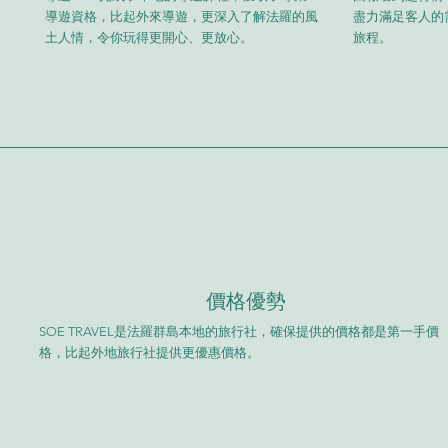
導遊資格，比起外來導遊，更深入了解法羅的風
盡力滿足客人的
土人情，令你玩得更開心、更放心。
旅程。
​價格優勢
SOE TRAVEL是法羅群島本地的旅行社，確保提供的價格都是第一手價
格，比起外地旅行社提供更優惠價格。