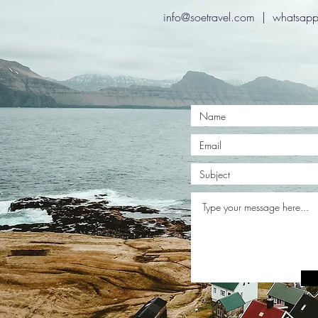
info@soetravel.com
| whatsapp