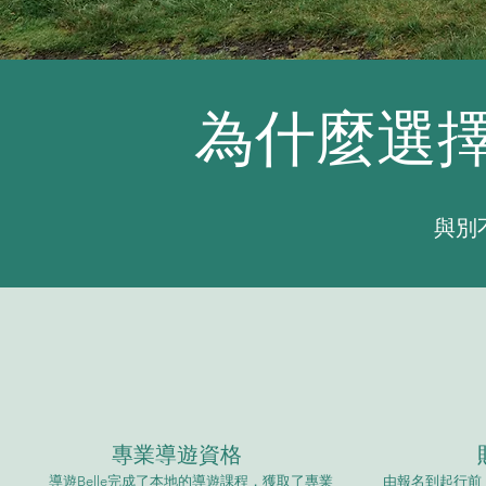
為什麼選擇S
​與
專業導遊資格
導遊Belle完成了本地的導遊課程，獲取了專業
由報名到起行前，