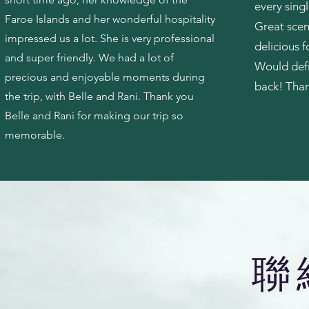
every singl
Faroe Islands and her wonderful hospitality
Great scen
impressed us a lot. She is very professional
delicious f
and super friendly. We had a lot of
Would def
precious and enjoyable moments during
back! Than
the trip, with Belle and Rani. Thank you
Belle and Rani for making our trip so
memorable.
​