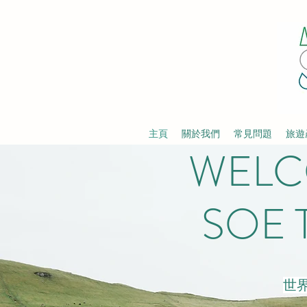
主頁
關於我們
常見問題
旅遊
WELC
SOE 
世