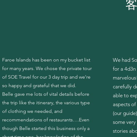
​
Faroe Islands has been on my bucket list
We had Soe
for many years. We chose the private tour
for a 4d3n 
of SOE Travel for our 3 day trip and we’re
marvelous!
so happy and grateful that we did.
carefully 
Belle gave me lots of vital details before
able to ex
the trip like the itinerary, the various type
aspects of
of clothing we needed, and
(our guide)
recommendations of restaurants….Even
some very 
though Belle started this business only a
stories ab
short time ago, her knowledge of the